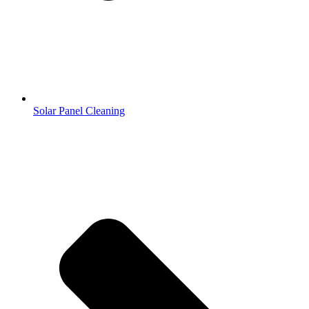
Solar Panel Cleaning