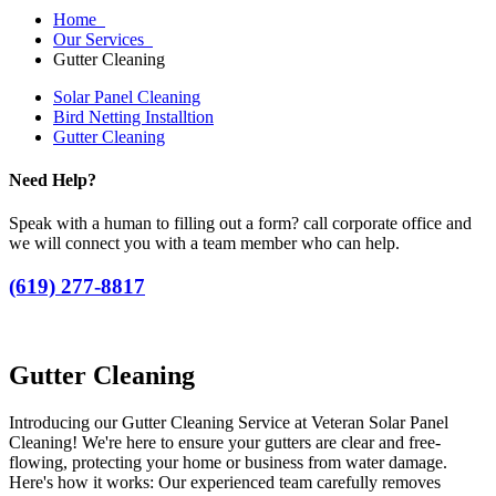
Home
Our Services
Gutter Cleaning
Solar Panel Cleaning
Bird Netting Installtion
Gutter Cleaning
Need Help?
Speak with a human to filling out a form? call corporate office and
we will connect you with a team member who can help.
(619) 277-8817
Gutter Cleaning
Introducing our Gutter Cleaning Service at Veteran Solar Panel
Cleaning! We're here to ensure your gutters are clear and free-
flowing, protecting your home or business from water damage.
Here's how it works: Our experienced team carefully removes