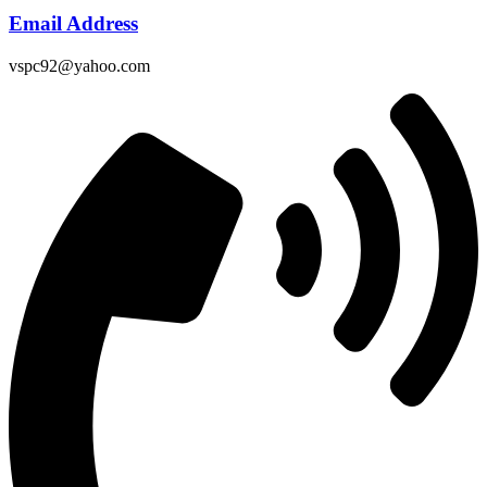
Email Address
vspc92@yahoo.com