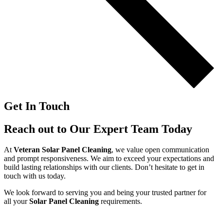
Get In Touch
Reach out to Our Expert Team Today
At
Veteran Solar Panel Cleaning
, we value open communication
and prompt responsiveness. We aim to exceed your expectations and
build lasting relationships with our clients. Don’t hesitate to get in
touch with us today.
We look forward to serving you and being your trusted partner for
all your
Solar Panel Cleaning
requirements.