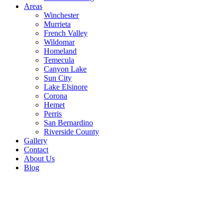
Areas
Winchester
Murrieta
French Valley
Wildomar
Homeland
Temecula
Canyon Lake
Sun City
Lake Elsinore
Corona
Hemet
Perris
San Bernardino
Riverside County
Gallery
Contact
About Us
Blog