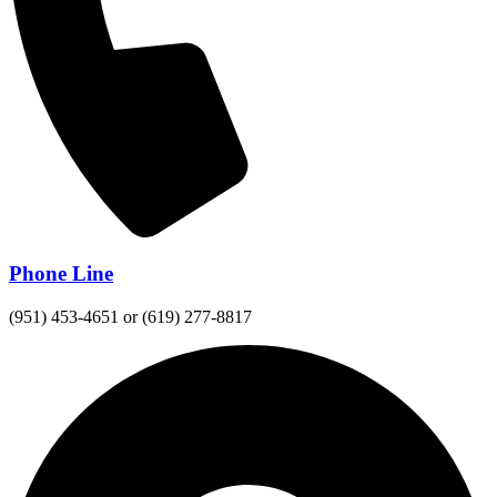
Phone Line
(951) 453-4651 or (619) 277-8817