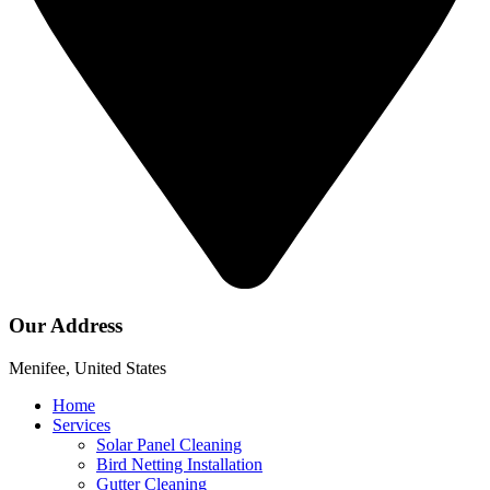
Our Address
Menifee, United States
Home
Services
Solar Panel Cleaning
Bird Netting Installation
Gutter Cleaning