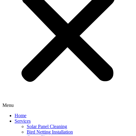
Menu
Home
Services
Solar Panel Cleaning
Bird Netting Installation