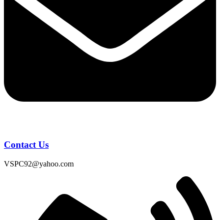
Contact Us
VSPC92@yahoo.com