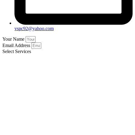
vspc92@yahoo.com
Your Name
Email Address
Select Services