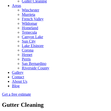
Gutter Cleaning
Areas
Winchester
Murrieta
French Valley
Wildomar
Homeland
Temecula
Canyon Lake
Sun City
Lake Elsinore
Corona
Hemet
Perris
San Bernardino
Riverside County
Gallery
Contact
About Us
Blog
Get a free estimate
Gutter Cleaning