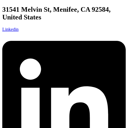
31541 Melvin St, Menifee, CA 92584,
United States
Linkedin