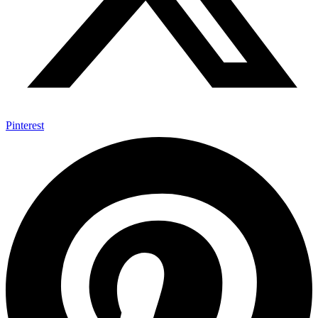
Pinterest