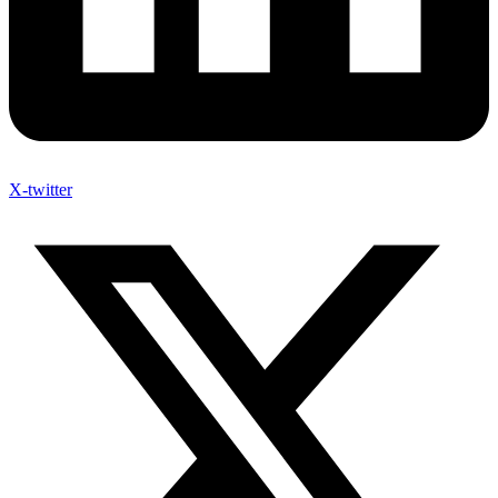
X-twitter