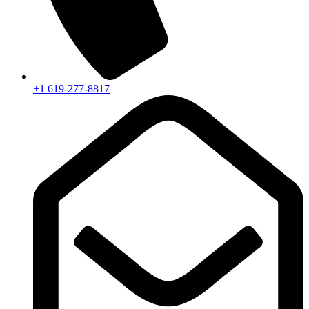
+1 619-277-8817