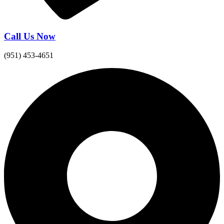
Call Us Now
(951) 453-4651