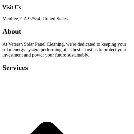
Visit Us
Menifee, CA 92584, United States
About
At Veteran Solar Panel Cleaning, we're dedicated to keeping your
solar energy system performing at its best. Trust us to protect your
investment and power your future sustainably.
Services