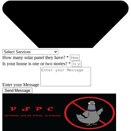
How many solar panel they have? *
Is your house is one or two stories? *
Enter your Message
Send Message