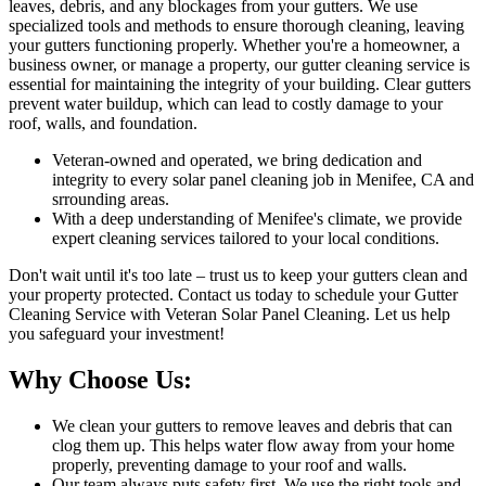
leaves, debris, and any blockages from your gutters. We use
specialized tools and methods to ensure thorough cleaning, leaving
your gutters functioning properly. Whether you're a homeowner, a
business owner, or manage a property, our gutter cleaning service is
essential for maintaining the integrity of your building. Clear gutters
prevent water buildup, which can lead to costly damage to your
roof, walls, and foundation.
Veteran-owned and operated, we bring dedication and
integrity to every solar panel cleaning job in Menifee, CA and
srrounding areas.
With a deep understanding of Menifee's climate, we provide
expert cleaning services tailored to your local conditions.
Don't wait until it's too late – trust us to keep your gutters clean and
your property protected. Contact us today to schedule your Gutter
Cleaning Service with Veteran Solar Panel Cleaning. Let us help
you safeguard your investment!
Why Choose Us:
We clean your gutters to remove leaves and debris that can
clog them up. This helps water flow away from your home
properly, preventing damage to your roof and walls.
Our team always puts safety first. We use the right tools and