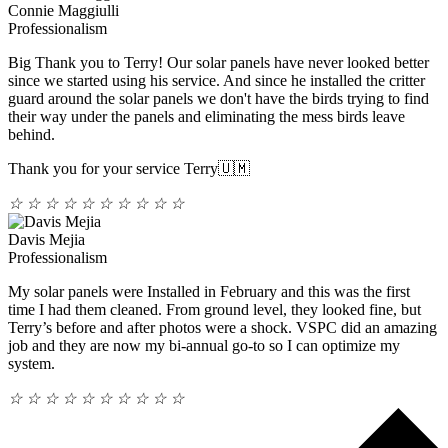
Connie Maggiulli
Professionalism
Big Thank you to Terry! Our solar panels have never looked better
since we started using his service. And since he installed the critter
guard around the solar panels we don't have the birds trying to find
their way under the panels and eliminating the mess birds leave
behind.
Thank you for your service Terry🇺🇲
☆
☆
☆
☆
☆
☆
☆
☆
☆
☆
Davis Mejia
Professionalism
My solar panels were Installed in February and this was the first
time I had them cleaned. From ground level, they looked fine, but
Terry’s before and after photos were a shock. VSPC did an amazing
job and they are now my bi-annual go-to so I can optimize my
system.
☆
☆
☆
☆
☆
☆
☆
☆
☆
☆