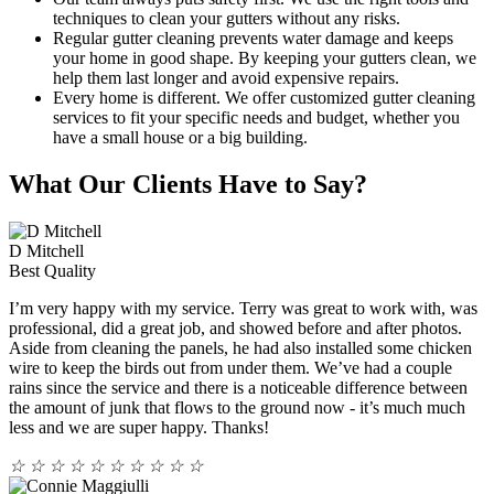
techniques to clean your gutters without any risks.
Regular gutter cleaning prevents water damage and keeps
your home in good shape. By keeping your gutters clean, we
help them last longer and avoid expensive repairs.
Every home is different. We offer customized gutter cleaning
services to fit your specific needs and budget, whether you
have a small house or a big building.
What Our Clients Have to Say?
D Mitchell
Best Quality
I’m very happy with my service. Terry was great to work with, was
professional, did a great job, and showed before and after photos.
Aside from cleaning the panels, he had also installed some chicken
wire to keep the birds out from under them. We’ve had a couple
rains since the service and there is a noticeable difference between
the amount of junk that flows to the ground now - it’s much much
less and we are super happy. Thanks!
☆
☆
☆
☆
☆
☆
☆
☆
☆
☆