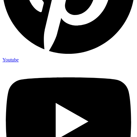
Youtube