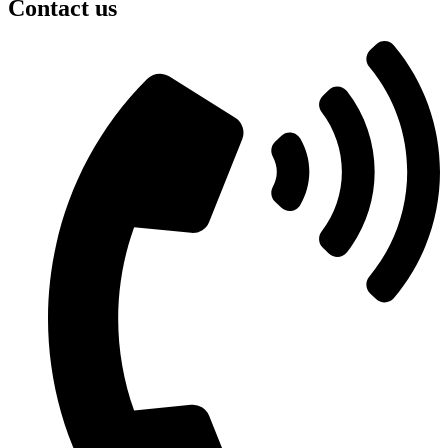
Contact us