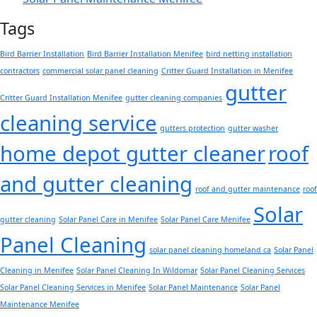
Tags
Bird Barrier Installation
Bird Barrier Installation Menifee
bird netting installation
contractors
commercial solar panel cleaning
Critter Guard Installation in Menifee
gutter
Critter Guard Installation Menifee
gutter cleaning companies
cleaning service
gutters protection
gutter washer
home depot gutter cleaner
roof
and gutter cleaning
roof and gutter maintenance
roof
Solar
gutter cleaning
Solar Panel Care in Menifee
Solar Panel Care Menifee
Panel Cleaning
solar panel cleaning homeland ca
Solar Panel
Cleaning in Menifee
Solar Panel Cleaning In Wildomar
Solar Panel Cleaning Services
Solar Panel Cleaning Services in Menifee
Solar Panel Maintenance
Solar Panel
Maintenance Menifee