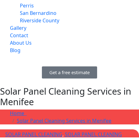
Perris
San Bernardino
Riverside County
Gallery
Contact
About Us
Blog
Get a free estimate
Solar Panel Cleaning Services in
Menifee
Home
Solar Panel Cleaning Services in Menifee
SOLAR PANEL CLEANING
,
SOLAR PANEL CLEANING