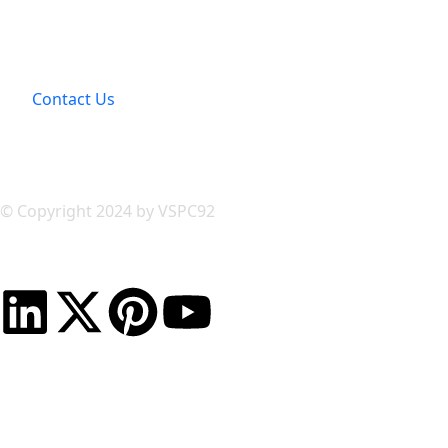
Contact Us
© Copyright 2024 by VSPC92
Powerd & Developed by
Rankyoup