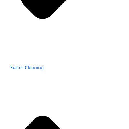
Gutter Cleaning