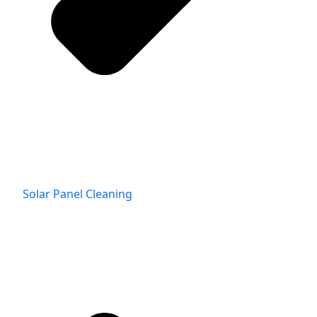
Solar Panel Cleaning