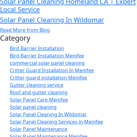
Solar Panel Cleaning Homeland CA | Expert
Local Service
Solar Panel Cleaning In Wildomar
Read More from Blog
Category
Bird Barrier Installation
Bird Barrier Installation Menifee
commercial solar panel cleaning
Critter Guard Installation In Menifee
Critter guard installation Menifee
Gutter cleaning service
Roof and gutter cleaning
Solar Panel Care Menifee
Solar panel cleaning
Solar Panel Cleaning In Wildomar
Solar Panel Cleaning Services in Menifee
Solar Panel Maintenance
Solar Panel Maintenance Menifee