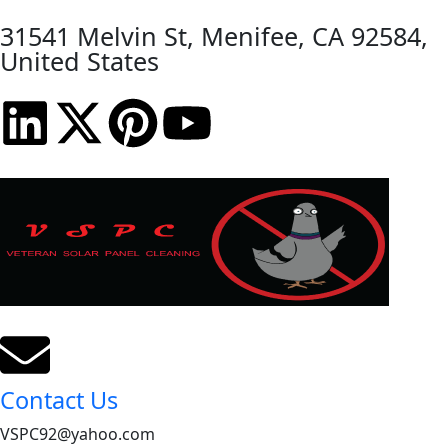
31541 Melvin St, Menifee, CA 92584,
United States
Contact Us
VSPC92@yahoo.com