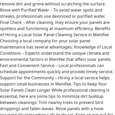
remove dirt and grime without scratching the surface.
Rinse with Purified Water – To avoid water spots and
streaks, professionals use deionized or purified water.
Final Check – After cleaning, they ensure your panels are
spotless and functioning at maximum efficiency. Benefits
of Hiring a Local Solar Panel Cleaning Service in Menifee
Choosing a local company for your solar panel
maintenance has several advantages: Knowledge of Local
Conditions – Experts understand the unique climate and
environmental factors in Menifee that affect solar panels.
Fast and Convenient Service – Local professionals can
schedule appointments quickly and provide timely service.
Support for the Community – Hiring a local service helps
support small businesses in Menifee. Tips to Keep Your
Solar Panels Clean Longer While professional cleaning is
essential, here are some tips to minimize dirt buildup
between cleanings: Trim nearby trees to prevent bird
droppings and fallen leaves. Rinse panels with a hose
occasionally (only when safe to do so). Keep an eye out for