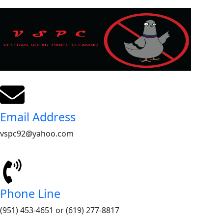
Email Address
vspc92@yahoo.com
Phone Line
(951) 453-4651 or (619) 277-8817