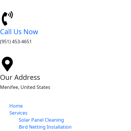
Call Us Now
(951) 453-4651
Our Address
Menifee, United States
Home
Services
Solar Panel Cleaning
Bird Netting Installation