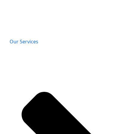
Our Services