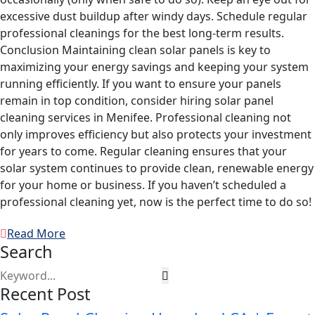
excessive dust buildup after windy days. Schedule regular
professional cleanings for the best long-term results.
Conclusion Maintaining clean solar panels is key to
maximizing your energy savings and keeping your system
running efficiently. If you want to ensure your panels
remain in top condition, consider hiring solar panel
cleaning services in Menifee. Professional cleaning not
only improves efficiency but also protects your investment
for years to come. Regular cleaning ensures that your
solar system continues to provide clean, renewable energy
for your home or business. If you haven’t scheduled a
professional cleaning yet, now is the perfect time to do so!
Read More
Search
Recent Post