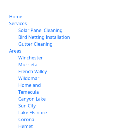
Home
Services
Solar Panel Cleaning
Bird Netting Installation
Gutter Cleaning
Areas
Winchester
Murrieta
French Valley
Wildomar
Homeland
Temecula
Canyon Lake
Sun City
Lake Elsinore
Corona
Hemet