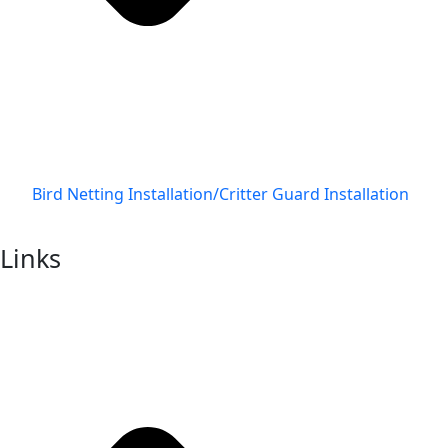
Bird Netting Installation/Critter Guard Installation
Links