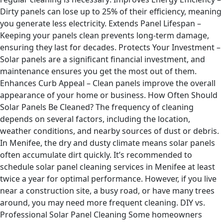
Dirty panels can lose up to 25% of their efficiency, meaning
you generate less electricity. Extends Panel Lifespan –
Keeping your panels clean prevents long-term damage,
ensuring they last for decades. Protects Your Investment –
Solar panels are a significant financial investment, and
maintenance ensures you get the most out of them.
Enhances Curb Appeal – Clean panels improve the overall
appearance of your home or business. How Often Should
Solar Panels Be Cleaned? The frequency of cleaning
depends on several factors, including the location,
weather conditions, and nearby sources of dust or debris.
In Menifee, the dry and dusty climate means solar panels
often accumulate dirt quickly. It’s recommended to
schedule solar panel cleaning services in Menifee at least
twice a year for optimal performance. However, if you live
near a construction site, a busy road, or have many trees
around, you may need more frequent cleaning. DIY vs.
Professional Solar Panel Cleaning Some homeowners