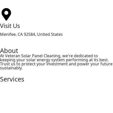
Visit Us
Menifee, CA 92584, United States
About
At Veteran Solar Panel Cleaning, we're dedicated to
keeping your solar energy system performing at its best.
Trust us to protect your investment and power your future
sustainably.
Services