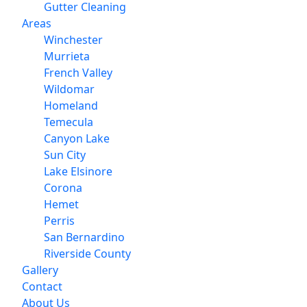
Gutter Cleaning
Areas
Winchester
Murrieta
French Valley
Wildomar
Homeland
Temecula
Canyon Lake
Sun City
Lake Elsinore
Corona
Hemet
Perris
San Bernardino
Riverside County
Gallery
Contact
About Us