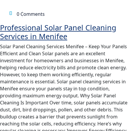
SERVICES IN MENIFEE
,
SOLAR PANEL MAINTENANCE
0 Comments
Professional Solar Panel Cleaning
Services in Menifee
Solar Panel Cleaning Services Menifee – Keep Your Panels
Efficient and Clean Solar panels are an excellent
investment for homeowners and businesses in Menifee,
helping reduce electricity bills and promote clean energy.
However, to keep them working efficiently, regular
maintenance is essential. Solar panel cleaning services in
Menifee ensure your panels stay in top condition,
providing maximum energy output. Why Solar Panel
Cleaning Is Important Over time, solar panels accumulate
dust, dirt, bird droppings, pollen, and other debris. This
buildup creates a barrier that prevents sunlight from
reaching the solar cells, reducing efficiency. Here’s why
regular cleaning is necessary: Improves Energy Efficiency –