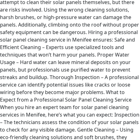
attempt to clean their solar panels themselves, but there
are risks involved. Using the wrong cleaning solutions,
harsh brushes, or high-pressure water can damage the
panels. Additionally, climbing onto the roof without proper
safety equipment can be dangerous. Hiring a professional
solar panel cleaning service in Menifee ensures: Safe and
Efficient Cleaning – Experts use specialized tools and
techniques that won’t harm your panels. Proper Water
Usage – Hard water can leave mineral deposits on your
panels, but professionals use purified water to prevent
streaks and buildup. Thorough Inspection – A professional
service can identify potential issues like cracks or loose
wiring before they become major problems. What to
Expect from a Professional Solar Panel Cleaning Service
When you hire an expert team for solar panel cleaning
services in Menifee, here’s what you can expect: Inspection
– The technicians assess the condition of your solar panels
to check for any visible damage. Gentle Cleaning – Using
eco-friendly cleaning solutions and soft brushes, they