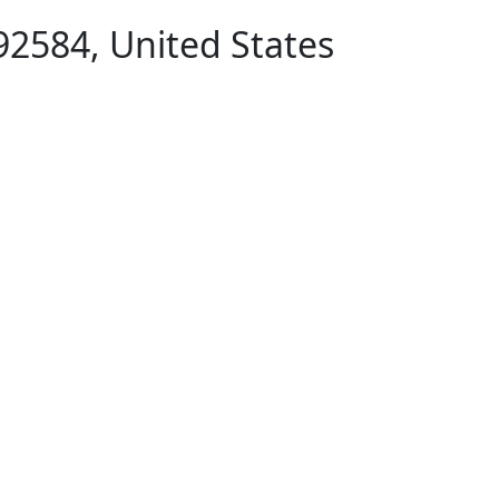
92584, United States