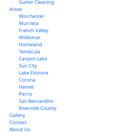
Gutter Cleaning
Areas
Winchester
Murrieta
French Valley
Wildomar
Homeland
Temecula
Canyon Lake
Sun City
Lake Elsinore
Corona
Hemet
Perris
San Bernardino
Riverside County
Gallery
Contact
About Us