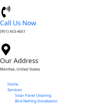
Call Us Now
(951) 453-4651
Our Address
Menifee, United States
Home
Services
Solar Panel Cleaning
Bird Netting Installation