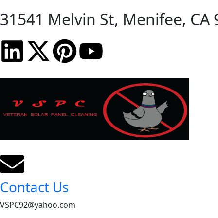
31541 Melvin St, Menifee, CA 
Contact Us
VSPC92@yahoo.com